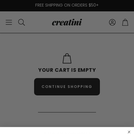
FREE SHIPPING ON ORDERS $50+
Account
Car
Search
YOUR CART IS EMPTY
CONTINUE SHOPPING