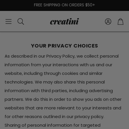
FREE SHIPPING ON ORDERS $50+
Account
Car
Search
YOUR PRIVACY CHOICES
As described in our Privacy Policy, we collect personal
information from your interactions with us and our
website, including through cookies and similar
technologies. We may also share this personal
information with third parties, including advertising
partners. We do this in order to show you ads on other
websites that are more relevant to your interests and
for other reasons outlined in our privacy policy.
Sharing of personal information for targeted