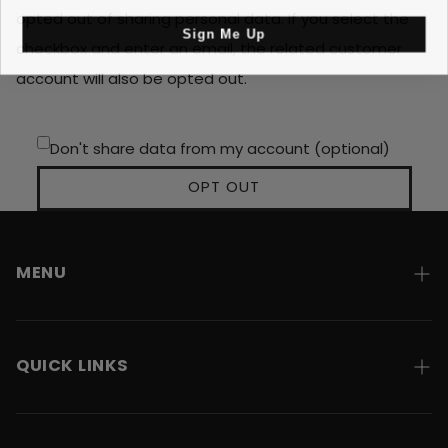
opted out of sharing personal data. If you select the
Sign Me Up
checkbox and enter an email, the related customer
account will also be opted out.
Don't share data from my account (optional)
OPT OUT
MENU
Home
QUICK LINKS
About
Contact
Shipping & Returns